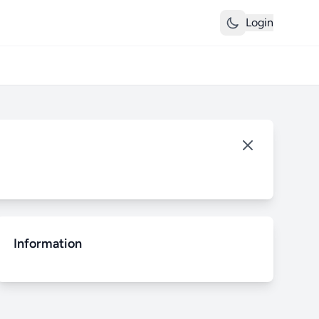
Login
Information