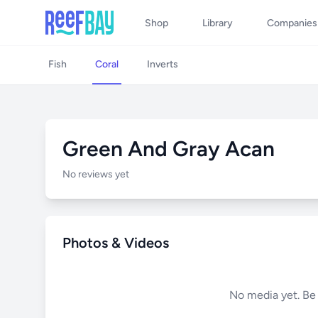
Shop
Library
Companies
Fish
Coral
Inverts
Green And Gray Acan
No reviews yet
Photos & Videos
No media yet. Be t