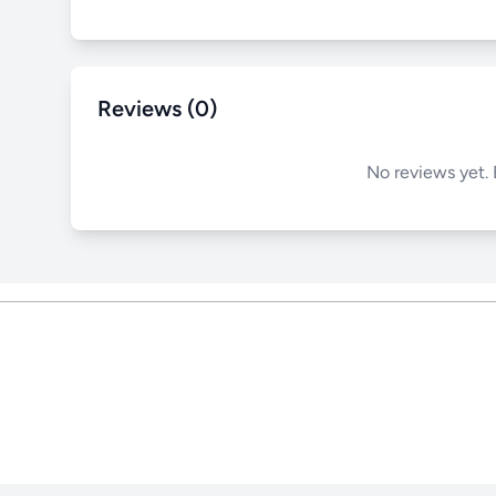
Reviews (0)
No reviews yet. 