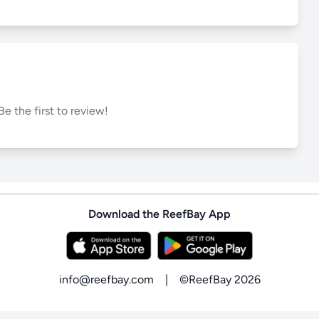
Be the first to review!
Download the ReefBay App
info@reefbay.com
|
©ReefBay 2026