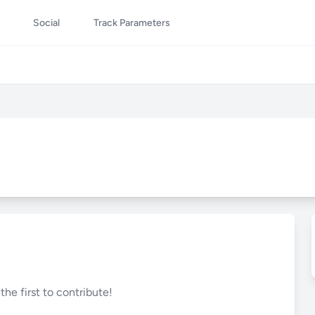
Social
Track Parameters
he first to contribute!