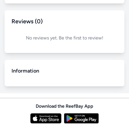
Reviews (0)
No reviews yet. Be the first to review!
Information
Download the ReefBay App