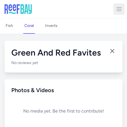
Fish
Coral
Inverts
Green And Red Favites
No reviews yet
Photos & Videos
No media yet. Be the first to contribute!