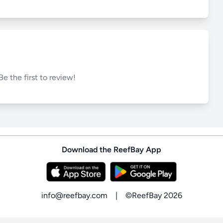
Be the first to review!
Download the ReefBay App
info@reefbay.com
|
©ReefBay 2026