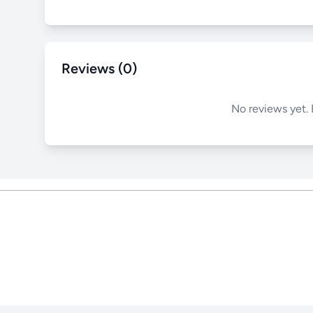
Reviews (0)
No reviews yet. 