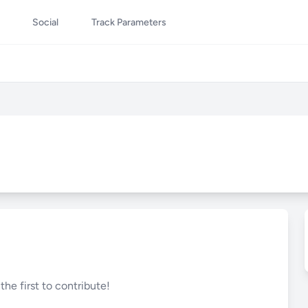
Social
Track Parameters
he first to contribute!