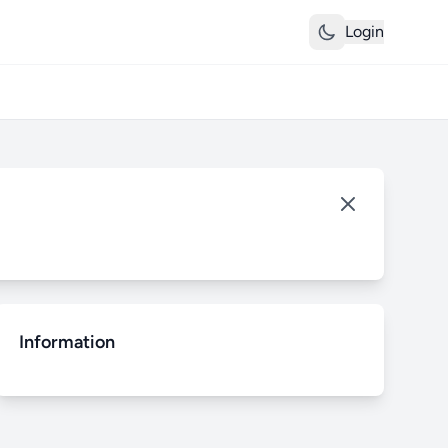
Login
Information