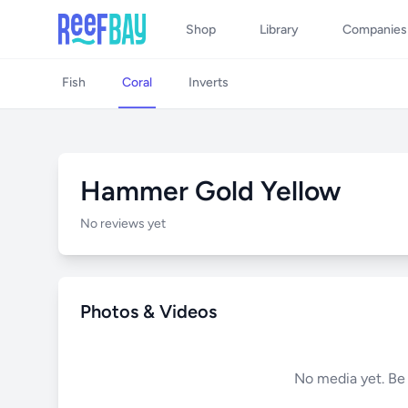
Shop
Library
Companies
Fish
Coral
Inverts
Hammer Gold Yellow
No reviews yet
Photos & Videos
No media yet. Be t