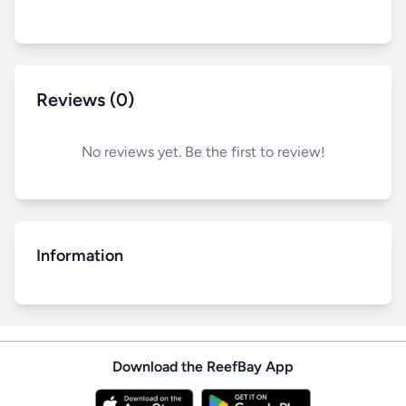
Reviews (0)
No reviews yet. Be the first to review!
Information
Download the ReefBay App