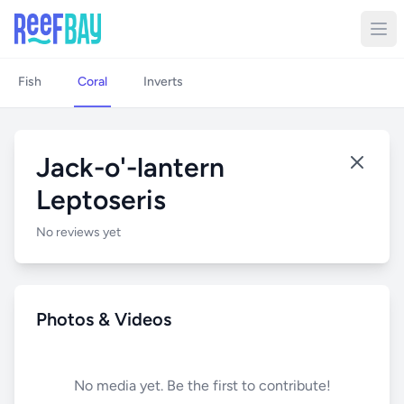
Fish
Coral
Inverts
Jack-o'-lantern
Leptoseris
No reviews yet
Photos & Videos
No media yet. Be the first to contribute!