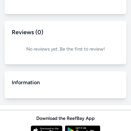
Reviews (0)
No reviews yet. Be the first to review!
Information
Download the ReefBay App