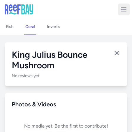
Fish
Coral
Inverts
King Julius Bounce
Mushroom
No reviews yet
Photos & Videos
No media yet. Be the first to contribute!