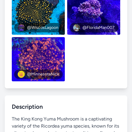
@WiscosLagoon
@FloridaMan007
@MinnesotaNick
Description
The King Kong Yuma Mushroom is a captivating
variety of the Ricordea yuma species, known for its