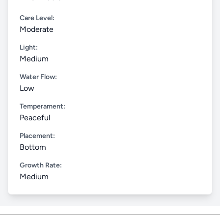
Care Level:
Moderate
Light:
Medium
Water Flow:
Low
Temperament:
Peaceful
Placement:
Bottom
Growth Rate:
Medium