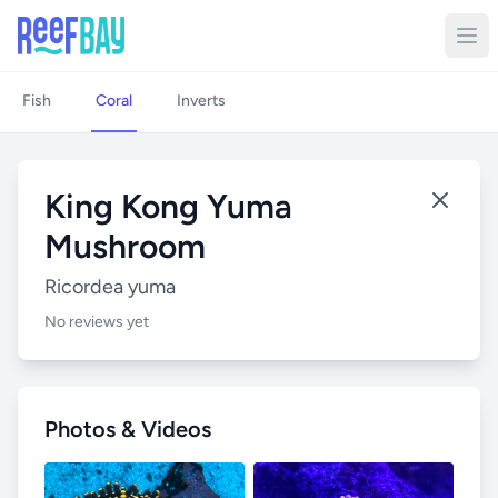
Fish
Coral
Inverts
King Kong Yuma
Mushroom
Ricordea yuma
No reviews yet
Photos & Videos