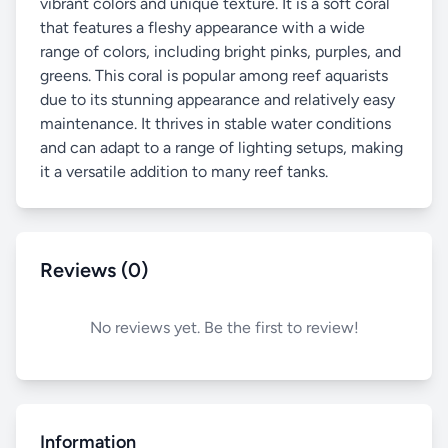
vibrant colors and unique texture. It is a soft coral
that features a fleshy appearance with a wide
range of colors, including bright pinks, purples, and
greens. This coral is popular among reef aquarists
due to its stunning appearance and relatively easy
maintenance. It thrives in stable water conditions
and can adapt to a range of lighting setups, making
it a versatile addition to many reef tanks.
Reviews (0)
No reviews yet. Be the first to review!
Information