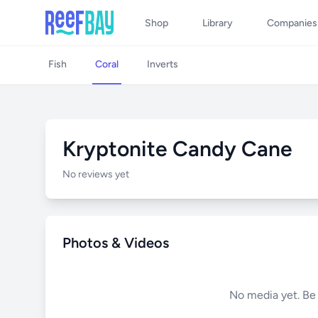
Shop
Library
Companies
Fish
Coral
Inverts
Kryptonite Candy Cane
No reviews yet
Photos & Videos
No media yet. Be t