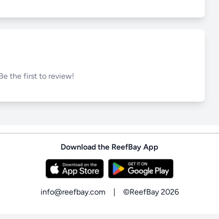
Be the first to review!
Download the ReefBay App
info@reefbay.com
|
©ReefBay 2026