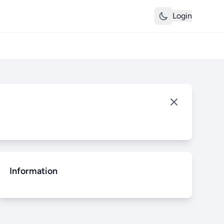
Login
Information