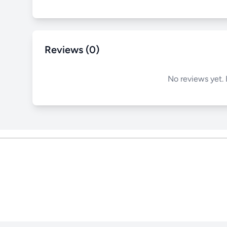
Reviews (0)
No reviews yet. 