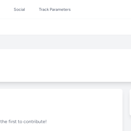
Social
Track Parameters
he first to contribute!