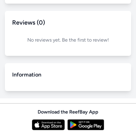
Reviews (0)
No reviews yet. Be the first to review!
Information
Download the ReefBay App