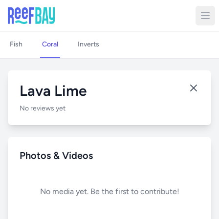
Fish
Coral
Inverts
Lava Lime
No reviews yet
Photos & Videos
No media yet. Be the first to contribute!