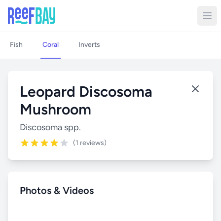
Fish
Coral
Inverts
Leopard Discosoma
Mushroom
Discosoma spp.
(1 reviews)
Photos & Videos