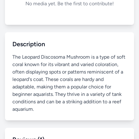
No media yet. Be the first to contribute!
Description
The Leopard Discosoma Mushroom is a type of soft
coral known for its vibrant and varied coloration,
often displaying spots or patterns reminiscent of a
leopard's coat. These corals are hardy and
adaptable, making them a popular choice for
beginner aquarists. They thrive in a variety of tank
conditions and can be a striking addition to a reef
aquarium.