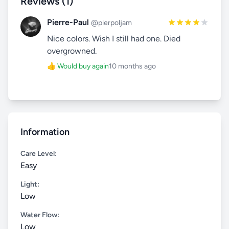
Reviews (1)
Pierre-Paul
@pierpoljam
Nice colors. Wish I still had one. Died
overgrowned.
👍 Would buy again
10 months ago
Information
Care Level:
Easy
Light:
Low
Water Flow:
Low