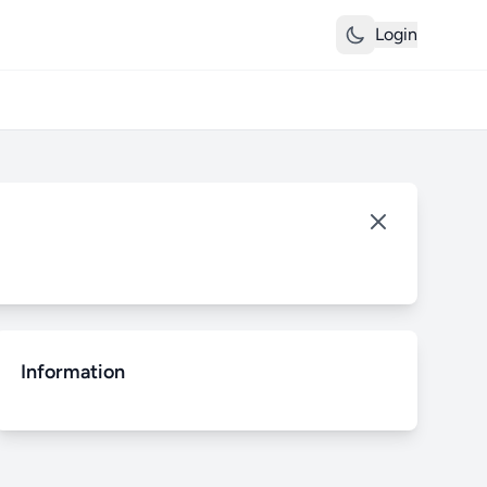
Login
Information