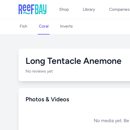
Shop
Library
Companies
Fish
Coral
Inverts
Long Tentacle Anemone
No reviews yet
Photos & Videos
No media yet. Be t