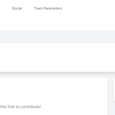
Social
Track Parameters
he first to contribute!