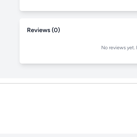
Reviews (0)
No reviews yet. 