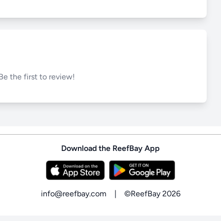
Be the first to review!
Download the ReefBay App
info@reefbay.com
|
©ReefBay 2026