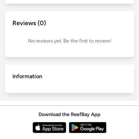
Reviews (0)
No reviews yet. Be the first to review!
Information
Download the ReefBay App