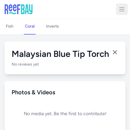
Fish
Coral
Inverts
Malaysian Blue Tip Torch
No reviews yet
Photos & Videos
No media yet. Be the first to contribute!