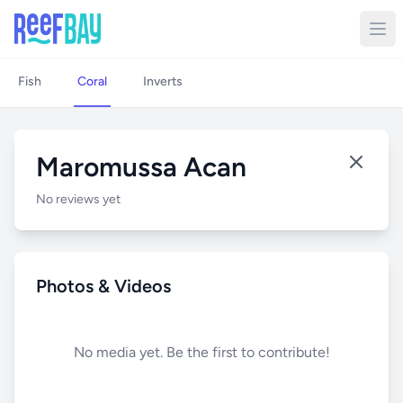
Fish
Coral
Inverts
Maromussa Acan
No reviews yet
Photos & Videos
No media yet. Be the first to contribute!