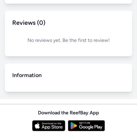
Reviews (0)
No reviews yet. Be the first to review!
Information
Download the ReefBay App