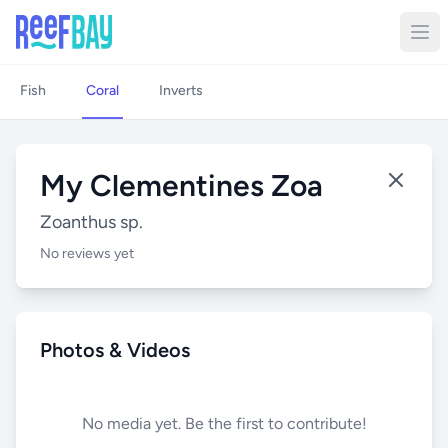
Fish
Coral
Inverts
My Clementines Zoa
Zoanthus sp.
No reviews yet
Photos & Videos
No media yet. Be the first to contribute!