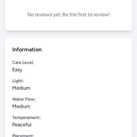
No reviews yet. Be the first to review!
Information
Care Level:
Easy
Light:
Medium
Water Flow:
Medium
Temperament:
Peaceful
Placement: