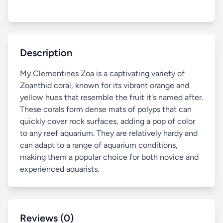
Description
My Clementines Zoa is a captivating variety of
Zoanthid coral, known for its vibrant orange and
yellow hues that resemble the fruit it's named after.
These corals form dense mats of polyps that can
quickly cover rock surfaces, adding a pop of color
to any reef aquarium. They are relatively hardy and
can adapt to a range of aquarium conditions,
making them a popular choice for both novice and
experienced aquarists.
Reviews (0)