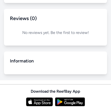
Reviews (0)
No reviews yet. Be the first to review!
Information
Download the ReefBay App