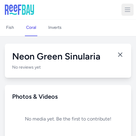
Fish
Coral
Inverts
Neon Green Sinularia
No reviews yet
Photos & Videos
No media yet. Be the first to contribute!