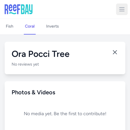
Fish
Coral
Inverts
Ora Pocci Tree
No reviews yet
Photos & Videos
No media yet. Be the first to contribute!