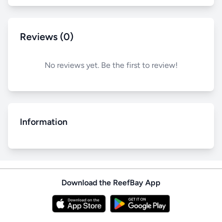
Reviews (0)
No reviews yet. Be the first to review!
Information
Download the ReefBay App