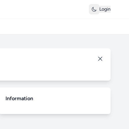
Login
Information