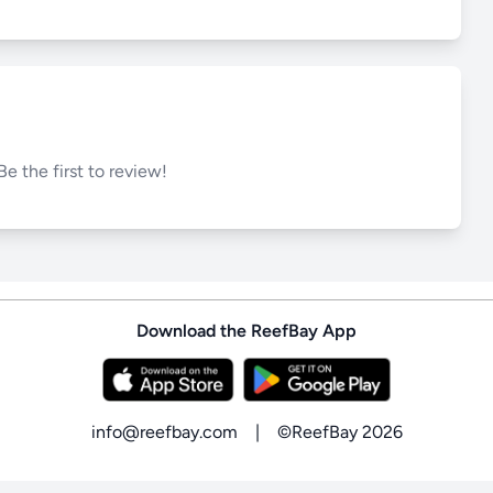
Be the first to review!
Download the ReefBay App
info@reefbay.com
|
©ReefBay 2026