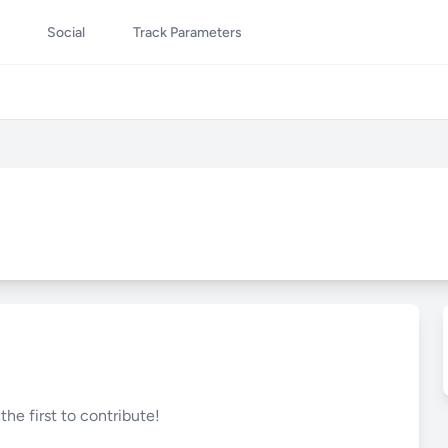
Social
Track Parameters
he first to contribute!