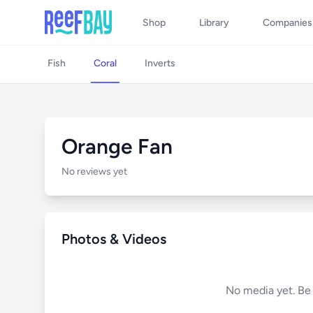
Shop
Library
Companies
Fish
Coral
Inverts
Orange Fan
No reviews yet
Photos & Videos
No media yet. Be t