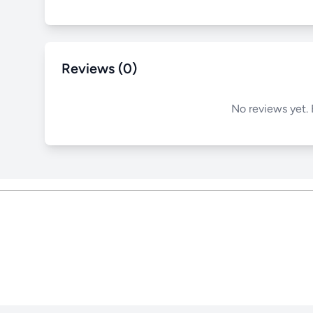
Reviews (0)
No reviews yet. 