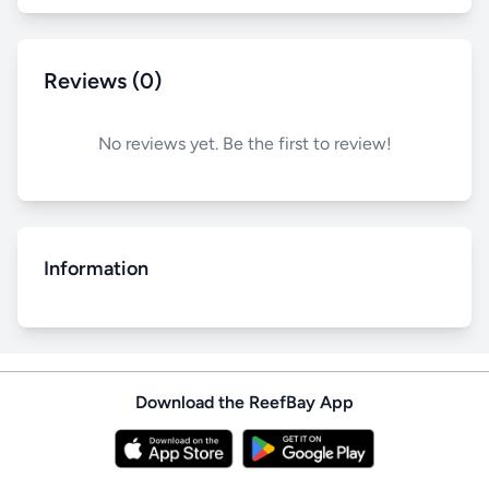
Reviews (0)
No reviews yet. Be the first to review!
Information
Download the ReefBay App