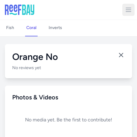
Fish
Coral
Inverts
Orange No
No reviews yet
Photos & Videos
No media yet. Be the first to contribute!