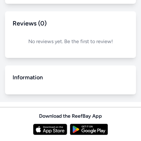
Reviews (0)
No reviews yet. Be the first to review!
Information
Download the ReefBay App