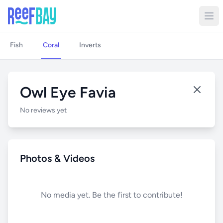
Fish
Coral
Inverts
Owl Eye Favia
No reviews yet
Photos & Videos
No media yet. Be the first to contribute!