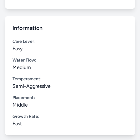
Information
Care Level:
Easy
Water Flow:
Medium
Temperament:
Semi-Aggressive
Placement:
Middle
Growth Rate:
Fast