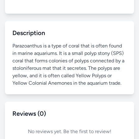
Description
Parazoanthus is a type of coral that is often found
in marine aquariums. It is a small polyp stony (SPS)
coral that forms colonies of polyps connected by a
stoloniferous mat that it secretes. The polyps are
yellow, and it is often called Yellow Polyps or
Yellow Colonial Anemones in the aquarium trade.
Reviews (0)
No reviews yet. Be the first to review!