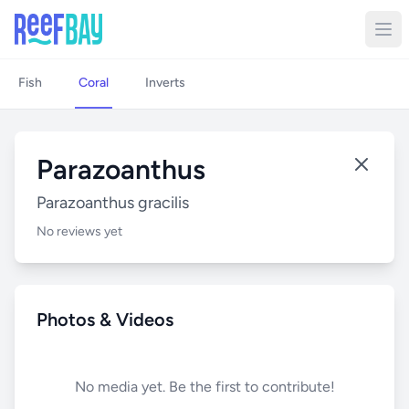
Fish
Coral
Inverts
Parazoanthus
Parazoanthus gracilis
No reviews yet
Photos & Videos
No media yet. Be the first to contribute!