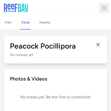
Fish
Coral
Inverts
Peacock Pocillipora
No reviews yet
Photos & Videos
No media yet. Be the first to contribute!