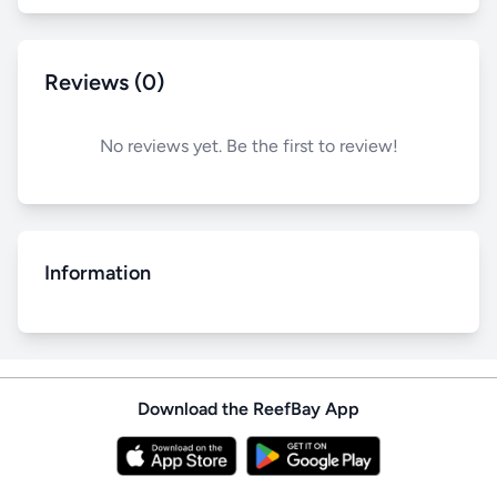
Reviews (0)
No reviews yet. Be the first to review!
Information
Download the ReefBay App