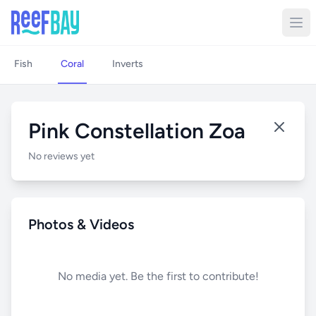
Fish
Coral
Inverts
Pink Constellation Zoa
No reviews yet
Photos & Videos
No media yet. Be the first to contribute!