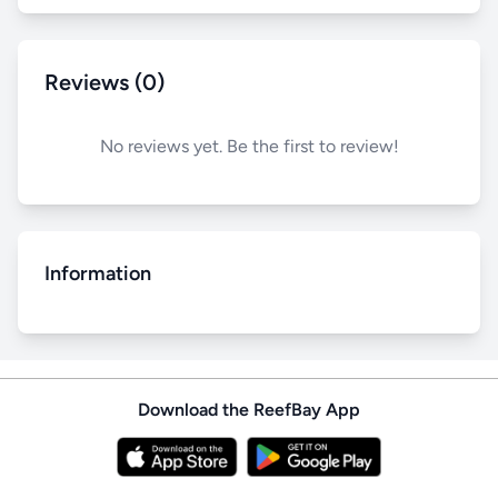
Reviews (0)
No reviews yet. Be the first to review!
Information
Download the ReefBay App