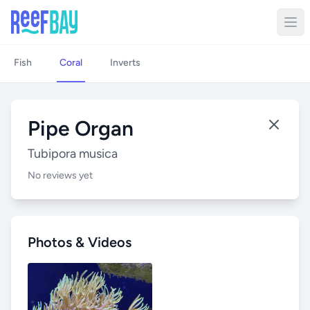
Fish
Coral
Inverts
Pipe Organ
Tubipora musica
No reviews yet
Photos & Videos