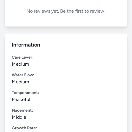
No reviews yet. Be the first to review!
Information
Care Level:
Medium
Water Flow:
Medium
Temperament:
Peaceful
Placement:
Middle
Growth Rate: