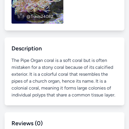
@Travis24082
Description
The Pipe Organ coral is a soft coral but is often
mistaken for a stony coral because of its calcified
exterior. It is a colorful coral that resembles the
pipes of a church organ, hence its name. It is a
colonial coral, meaning it forms large colonies of
individual polyps that share a common tissue layer.
Reviews (0)