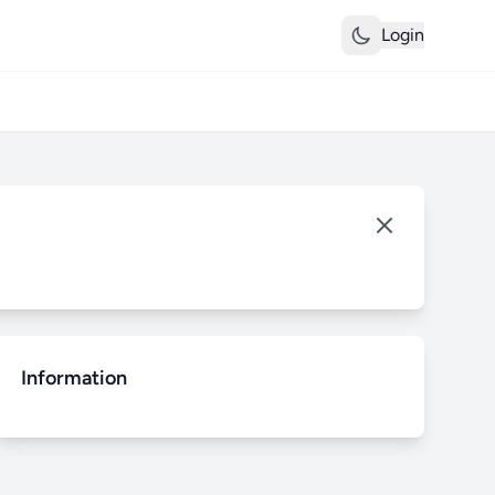
Login
Information