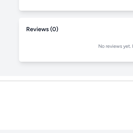
Reviews (0)
No reviews yet. 