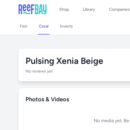
Shop
Library
Companies
Fish
Coral
Inverts
Pulsing Xenia Beige
No reviews yet
Photos & Videos
No media yet. Be t