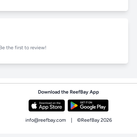
Be the first to review!
Download the ReefBay App
info@reefbay.com
|
©ReefBay 2026