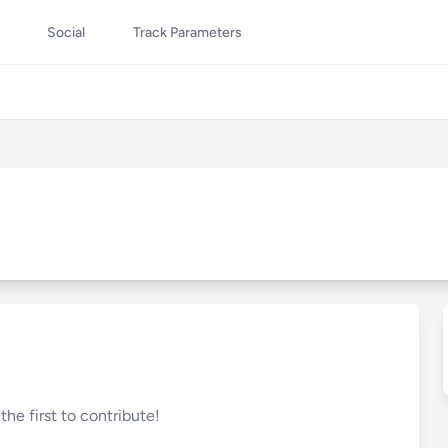
Social
Track Parameters
he first to contribute!