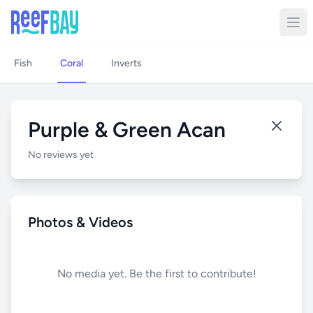
Fish
Coral
Inverts
Purple & Green Acan
No reviews yet
Photos & Videos
No media yet. Be the first to contribute!