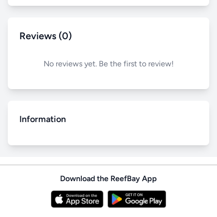
Reviews (0)
No reviews yet. Be the first to review!
Information
Download the ReefBay App