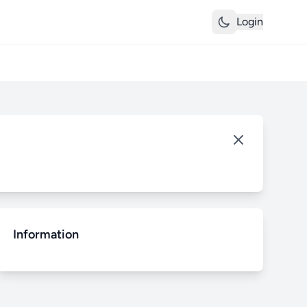
Login
Information