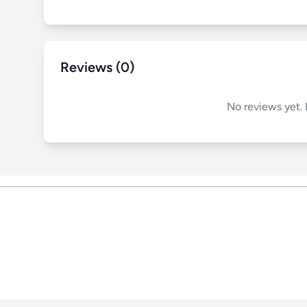
Reviews (0)
No reviews yet. 