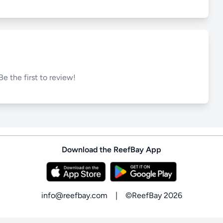
Be the first to review!
Download the ReefBay App
info@reefbay.com
|
©ReefBay 2026