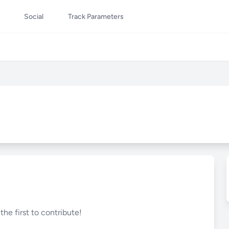
Social
Track Parameters
he first to contribute!