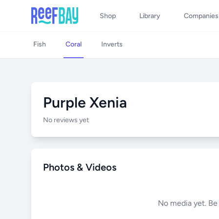
Shop
Library
Companies
Fish
Coral
Inverts
Purple Xenia
No reviews yet
Photos & Videos
No media yet. Be t