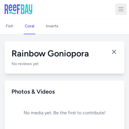
Fish
Coral
Inverts
Rainbow Goniopora
No reviews yet
Photos & Videos
No media yet. Be the first to contribute!