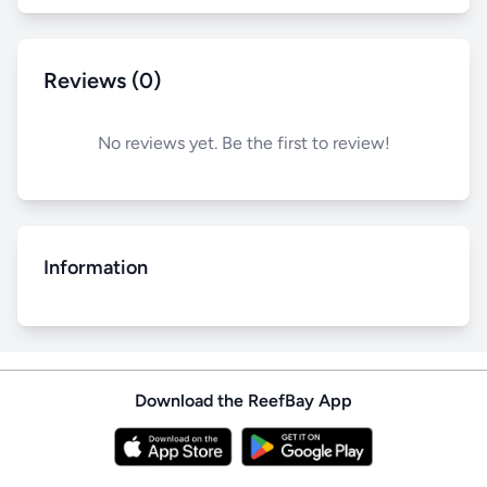
Reviews (0)
No reviews yet. Be the first to review!
Information
Download the ReefBay App