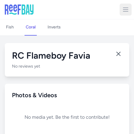
Fish
Coral
Inverts
RC Flameboy Favia
No reviews yet
Photos & Videos
No media yet. Be the first to contribute!