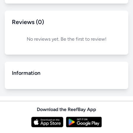
Reviews (0)
No reviews yet. Be the first to review!
Information
Download the ReefBay App