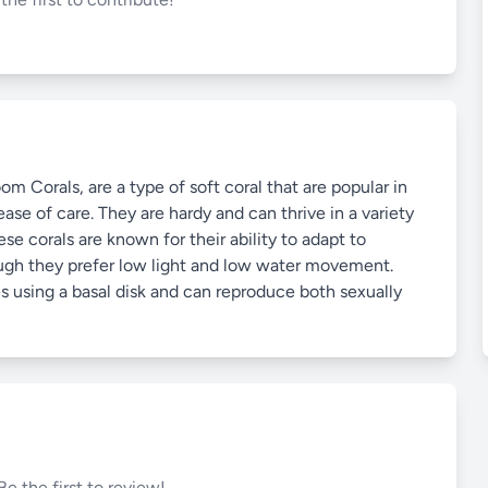
orals, are a type of soft coral that are popular in
ase of care. They are hardy and can thrive in a variety
se corals are known for their ability to adapt to
hough they prefer low light and low water movement.
s using a basal disk and can reproduce both sexually
Be the first to review!