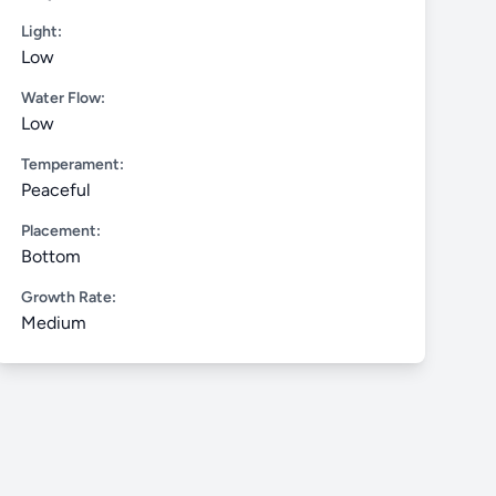
Light:
Low
Water Flow:
Low
Temperament:
Peaceful
Placement:
Bottom
Growth Rate:
Medium