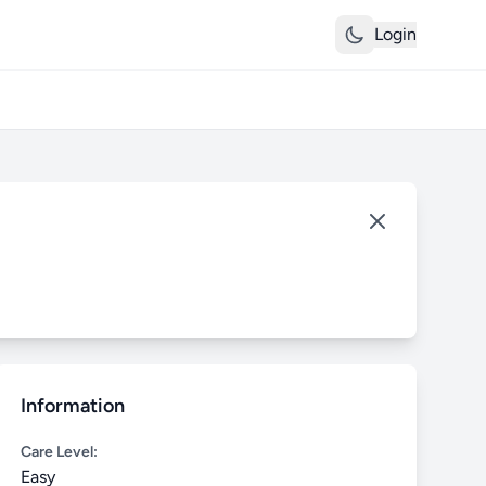
Login
Information
Care Level:
Easy