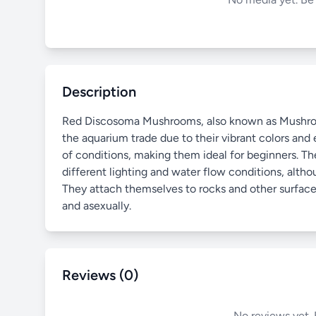
Description
Red Discosoma Mushrooms, also known as Mushroom C
the aquarium trade due to their vibrant colors and e
of conditions, making them ideal for beginners. The
different lighting and water flow conditions, alt
They attach themselves to rocks and other surface
and asexually.
Reviews (0)
No reviews yet. 