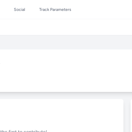
Social
Track Parameters
s
he first to contribute!