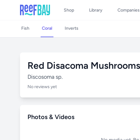
Shop
Library
Companies
Fish
Coral
Inverts
Red Disacoma Mushroom
Discosoma sp.
No reviews yet
Photos & Videos
No media yet. Be t