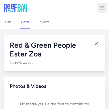
Fish
Coral
Inverts
Red & Green People
Ester Zoa
No reviews yet
Photos & Videos
No media yet. Be the first to contribute!