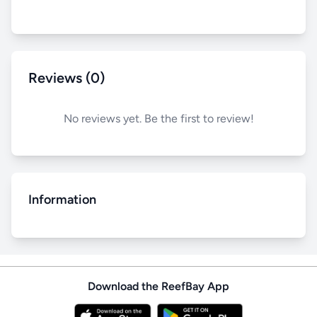
Reviews (0)
No reviews yet. Be the first to review!
Information
Download the ReefBay App