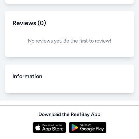
Reviews (0)
No reviews yet. Be the first to review!
Information
Download the ReefBay App