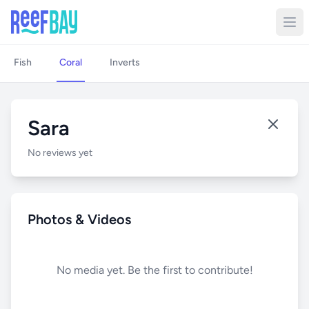
Fish
Coral
Inverts
Sara
No reviews yet
Photos & Videos
No media yet. Be the first to contribute!