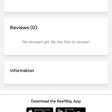
Reviews (0)
No reviews yet. Be the first to review!
Information
Download the ReefBay App