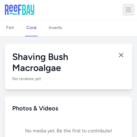
Fish
Coral
Inverts
Shaving Bush
Macroalgae
No reviews yet
Photos & Videos
No media yet. Be the first to contribute!