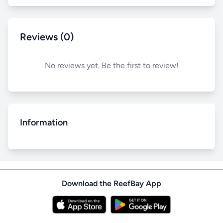
Reviews (0)
No reviews yet. Be the first to review!
Information
Download the ReefBay App