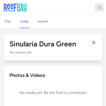
Fish
Coral
Inverts
Sinularia Dura Green
No reviews yet
Photos & Videos
No media yet. Be the first to contribute!