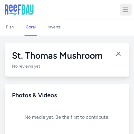
Fish
Coral
Inverts
St. Thomas Mushroom
No reviews yet
Photos & Videos
No media yet. Be the first to contribute!