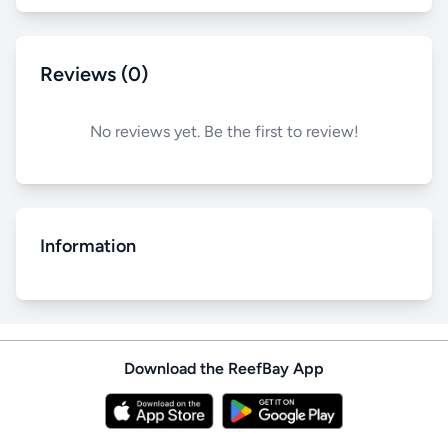
Reviews (0)
No reviews yet. Be the first to review!
Information
Download the ReefBay App