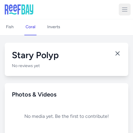
Fish
Coral
Inverts
Stary Polyp
No reviews yet
Photos & Videos
No media yet. Be the first to contribute!