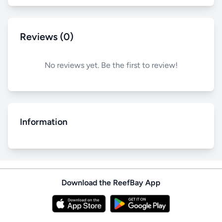
Reviews (0)
No reviews yet. Be the first to review!
Information
Download the ReefBay App