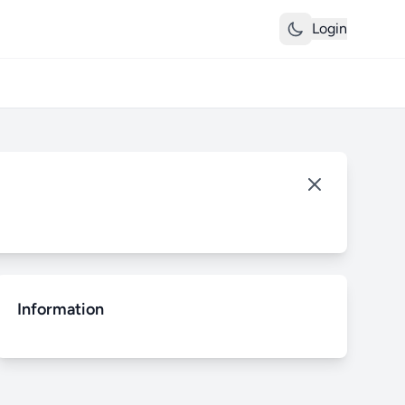
Login
Information