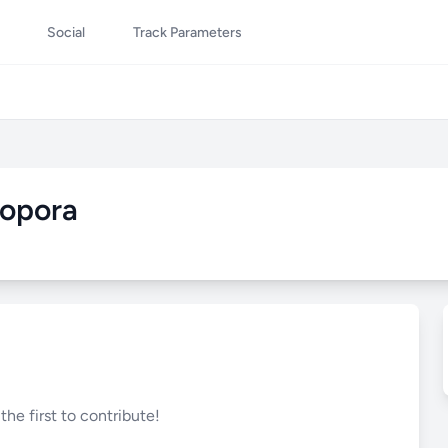
Social
Track Parameters
iopora
he first to contribute!