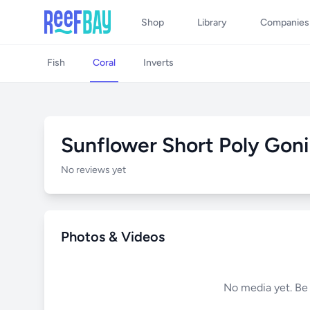
Shop
Library
Companies
Fish
Coral
Inverts
Sunflower Short Poly Gon
No reviews yet
Photos & Videos
No media yet. Be t