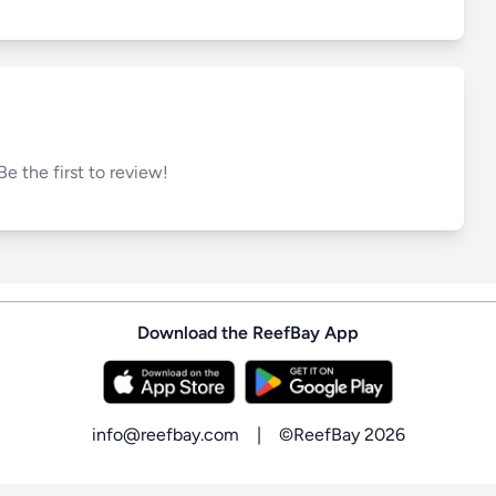
Be the first to review!
Download the ReefBay App
info@reefbay.com
|
©ReefBay 2026