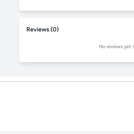
Reviews (0)
No reviews yet. 