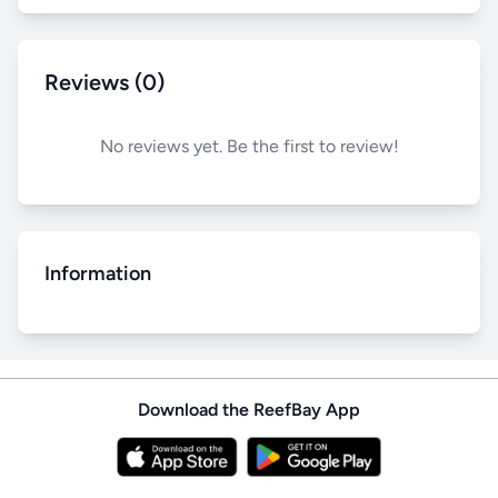
Reviews (0)
No reviews yet. Be the first to review!
Information
Download the ReefBay App