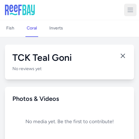
Fish
Coral
Inverts
TCK Teal Goni
No reviews yet
Photos & Videos
No media yet. Be the first to contribute!