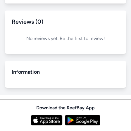
Reviews (0)
No reviews yet. Be the first to review!
Information
Download the ReefBay App