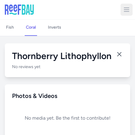
Fish
Coral
Inverts
Thornberry Lithophyllon
No reviews yet
Photos & Videos
No media yet. Be the first to contribute!