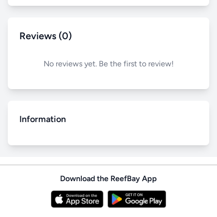
Reviews (0)
No reviews yet. Be the first to review!
Information
Download the ReefBay App