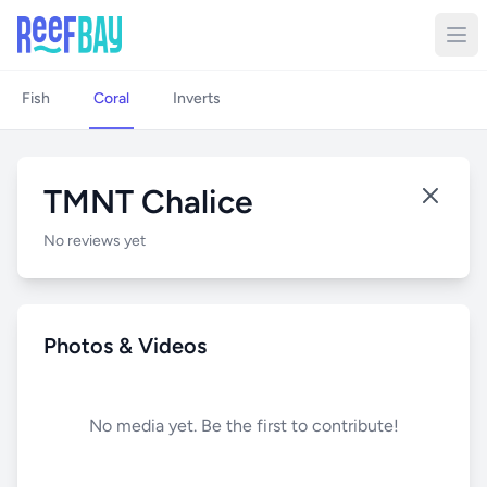
Fish
Coral
Inverts
TMNT Chalice
No reviews yet
Photos & Videos
No media yet. Be the first to contribute!