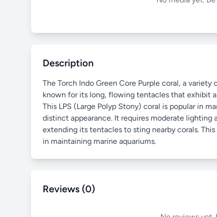
Description
The Torch Indo Green Core Purple coral, a variety of
known for its long, flowing tentacles that exhibit a
This LPS (Large Polyp Stony) coral is popular in 
distinct appearance. It requires moderate lighting
extending its tentacles to sting nearby corals. Thi
in maintaining marine aquariums.
Reviews (0)
No reviews yet. 