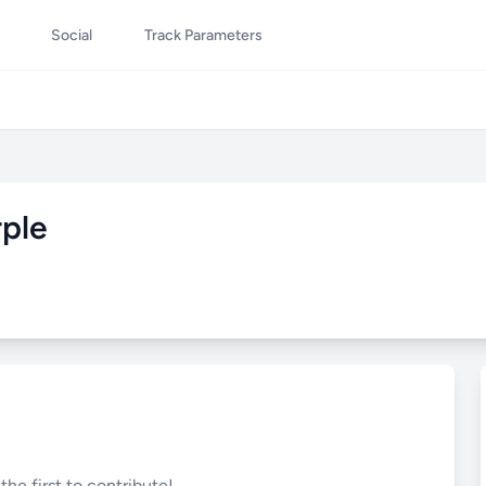
Social
Track Parameters
rple
he first to contribute!