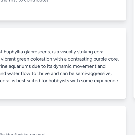
 Euphyllia glabrescens, is a visually striking coral
 vibrant green coloration with a contrasting purple core.
marine aquariums due to its dynamic movement and
 and water flow to thrive and can be semi-aggressive,
s coral is best suited for hobbyists with some experience
Be the first to review!