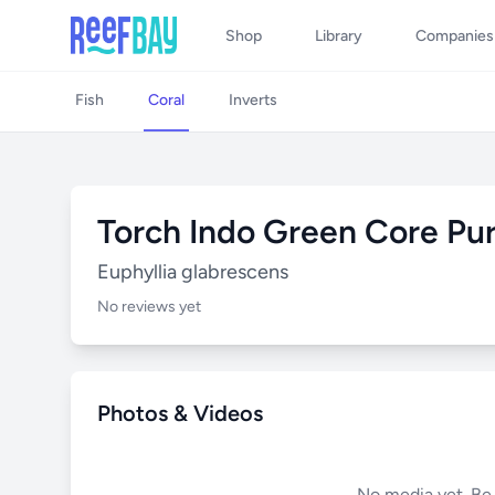
Shop
Library
Companies
Fish
Coral
Inverts
Torch Indo Green Core Pu
Euphyllia glabrescens
No reviews yet
Photos & Videos
No media yet. Be t