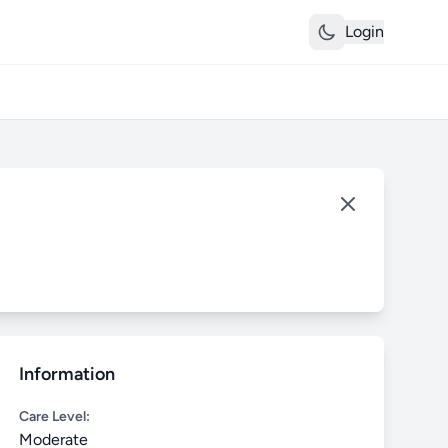
Login
Information
Care Level:
Moderate