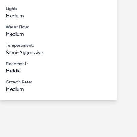
Light:
Medium
Water Flow:
Medium
Temperament:
Semi-Aggressive
Placement:
Middle
Growth Rate:
Medium