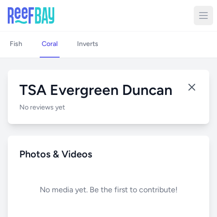
Fish
Coral
Inverts
TSA Evergreen Duncan
No reviews yet
Photos & Videos
No media yet. Be the first to contribute!