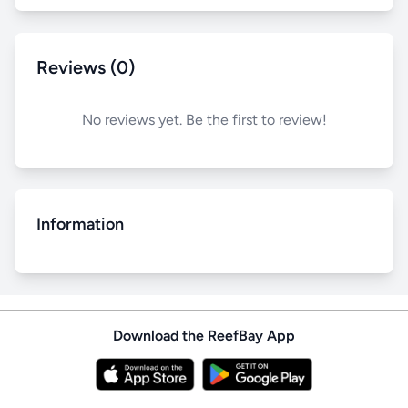
Reviews (0)
No reviews yet. Be the first to review!
Information
Download the ReefBay App