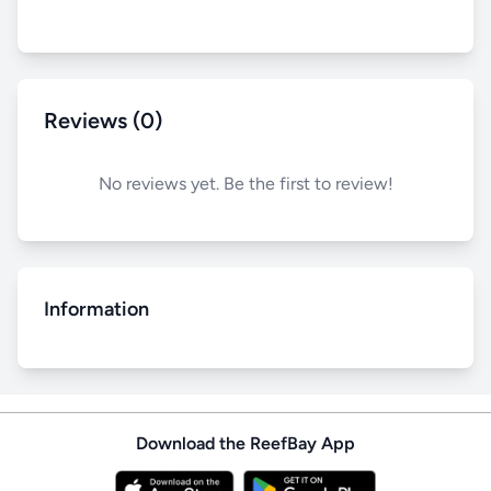
Reviews (0)
No reviews yet. Be the first to review!
Information
Download the ReefBay App