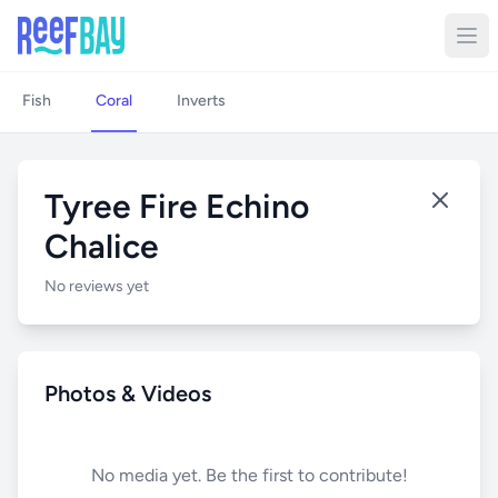
Fish
Coral
Inverts
Tyree Fire Echino
Chalice
No reviews yet
Photos & Videos
No media yet. Be the first to contribute!