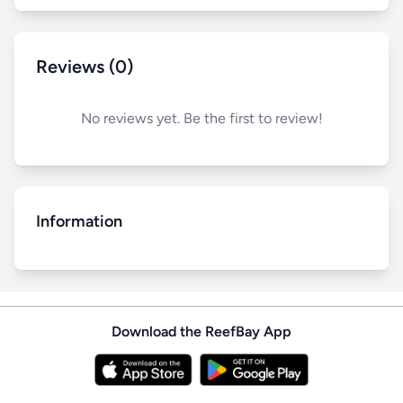
Reviews (0)
No reviews yet. Be the first to review!
Information
Download the ReefBay App