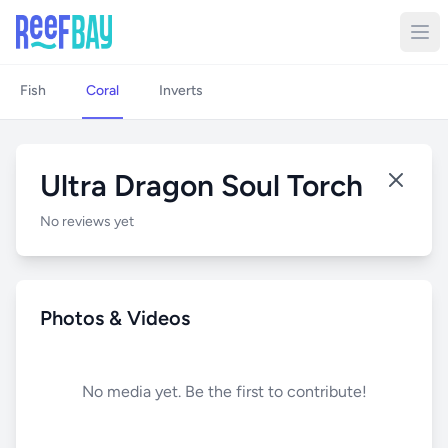
Fish
Coral
Inverts
Ultra Dragon Soul Torch
No reviews yet
Photos & Videos
No media yet. Be the first to contribute!