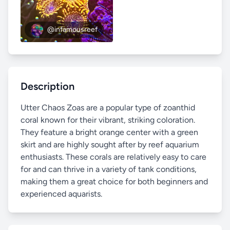
@infamousreef
Description
Utter Chaos Zoas are a popular type of zoanthid
coral known for their vibrant, striking coloration.
They feature a bright orange center with a green
skirt and are highly sought after by reef aquarium
enthusiasts. These corals are relatively easy to care
for and can thrive in a variety of tank conditions,
making them a great choice for both beginners and
experienced aquarists.