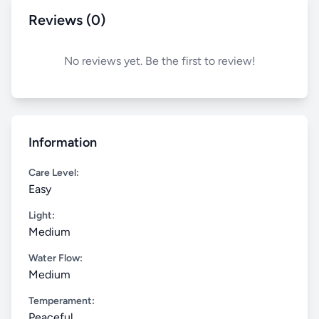
Reviews (0)
No reviews yet. Be the first to review!
Information
Care Level:
Easy
Light:
Medium
Water Flow:
Medium
Temperament:
Peaceful