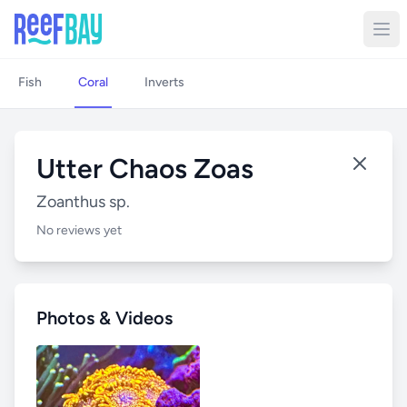
Fish
Coral
Inverts
Utter Chaos Zoas
Zoanthus sp.
No reviews yet
Photos & Videos