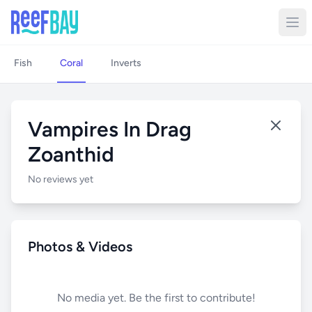
Fish
Coral
Inverts
Vampires In Drag
Zoanthid
No reviews yet
Photos & Videos
No media yet. Be the first to contribute!