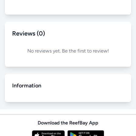
Reviews (0)
No reviews yet. Be the first to review!
Information
Download the ReefBay App