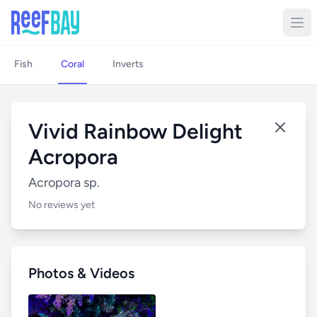
Fish
Coral
Inverts
Vivid Rainbow Delight
Acropora
Acropora sp.
No reviews yet
Photos & Videos