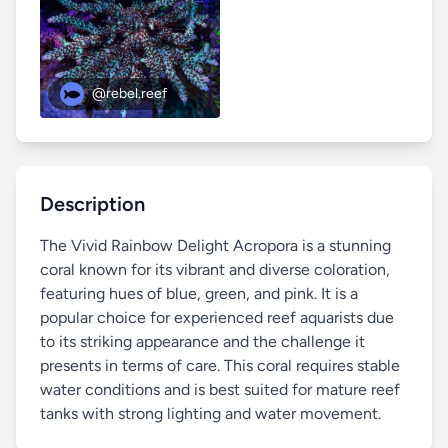
@rebel.reef
Description
The Vivid Rainbow Delight Acropora is a stunning
coral known for its vibrant and diverse coloration,
featuring hues of blue, green, and pink. It is a
popular choice for experienced reef aquarists due
to its striking appearance and the challenge it
presents in terms of care. This coral requires stable
water conditions and is best suited for mature reef
tanks with strong lighting and water movement.