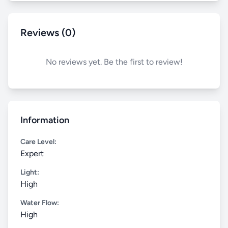
Reviews (0)
No reviews yet. Be the first to review!
Information
Care Level:
Expert
Light:
High
Water Flow:
High