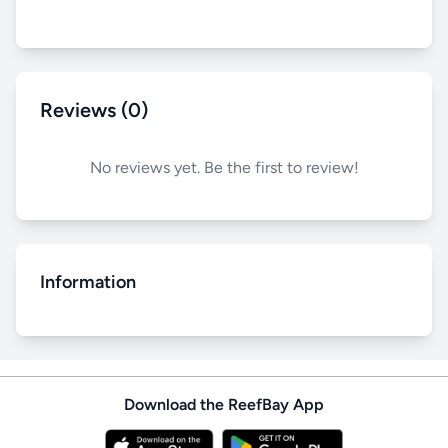
Reviews (0)
No reviews yet. Be the first to review!
Information
Download the ReefBay App