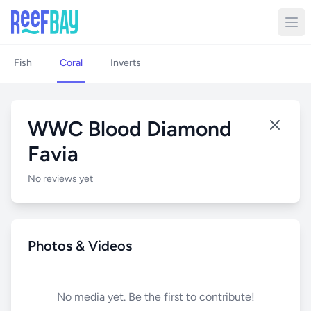
Fish
Coral
Inverts
WWC Blood Diamond
Favia
No reviews yet
Photos & Videos
No media yet. Be the first to contribute!