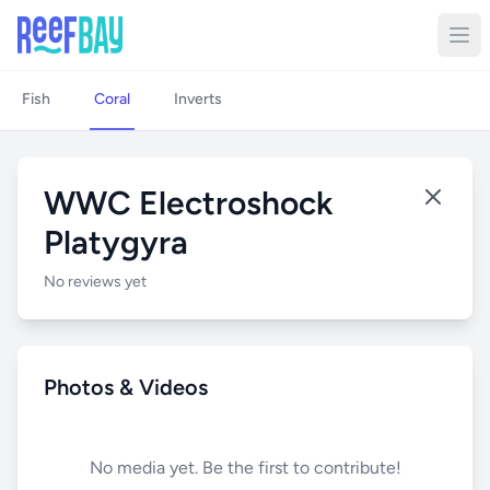
Fish
Coral
Inverts
WWC Electroshock
Platygyra
No reviews yet
Photos & Videos
No media yet. Be the first to contribute!