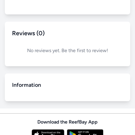
Reviews (0)
No reviews yet. Be the first to review!
Information
Download the ReefBay App