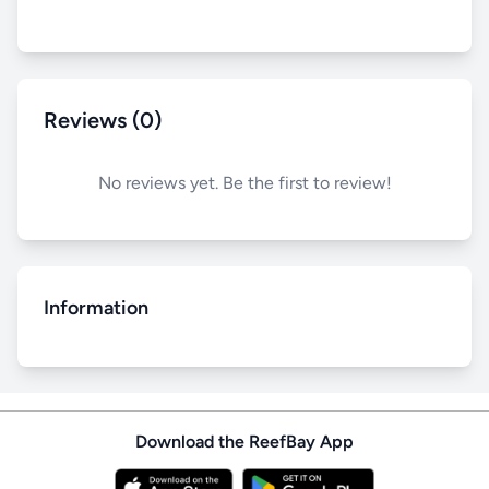
Reviews (0)
No reviews yet. Be the first to review!
Information
Download the ReefBay App