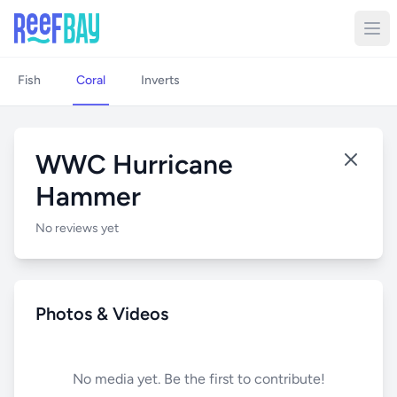
Fish
Coral
Inverts
WWC Hurricane
Hammer
No reviews yet
Photos & Videos
No media yet. Be the first to contribute!