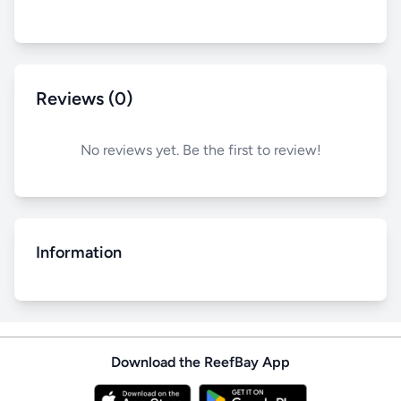
Reviews (0)
No reviews yet. Be the first to review!
Information
Download the ReefBay App