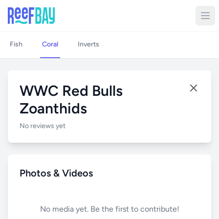
Fish
Coral
Inverts
WWC Red Bulls
Zoanthids
No reviews yet
Photos & Videos
No media yet. Be the first to contribute!