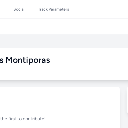
Social
Track Parameters
s Montiporas
he first to contribute!