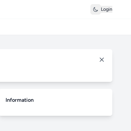
Login
Information