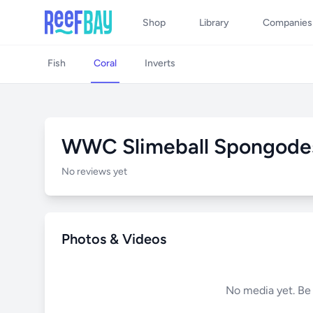
Shop
Library
Companies
Fish
Coral
Inverts
WWC Slimeball Spongode
No reviews yet
Photos & Videos
No media yet. Be t