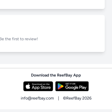
Be the first to review!
Download the ReefBay App
info@reefbay.com
|
©ReefBay 2026