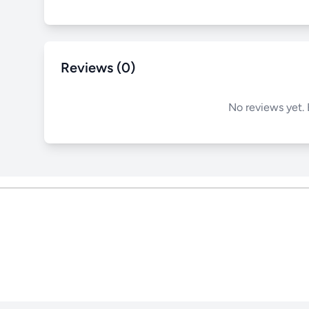
Reviews (0)
No reviews yet. 